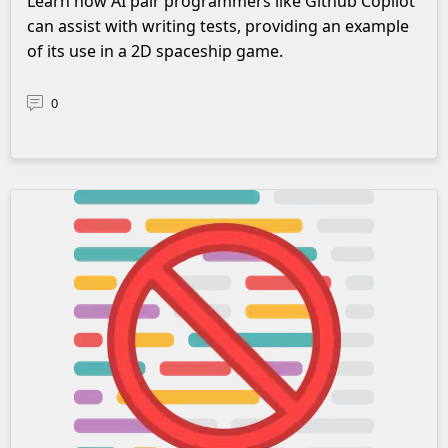
Learn how AI pair programmers like Github Copilot
can assist with writing tests, providing an example
of its use in a 2D spaceship game.
0