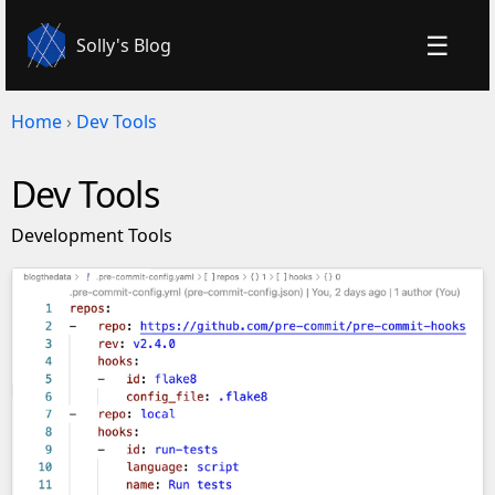
☰
Solly's Blog
Home
›
Dev Tools
Dev Tools
Development Tools