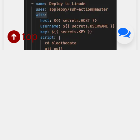
top
Screenshot of Linode deployment code included 
Simplifying Automatic
Deployments: Using Git Pull With
CI Workflow
July 24, 2022
in Dev Tools
Last updated:
November 06, 2024
1 min read
Simplifying Automatic Deployments: How I used an
SSH job in my CI workflow to deploy updates to