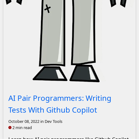
A picture of a cartoon robot
AI Pair Programmers: Writing
Tests With Github Copilot
October 08, 2022
in Dev Tools
2 min read