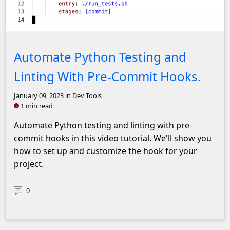
Screenshot of pre-commit hook .yaml configuration
Automate Python Testing and
Linting With Pre-Commit Hooks.
January 09, 2023
in Dev Tools
1 min read
Automate Python testing and linting with pre-
commit hooks in this video tutorial. We'll show you
how to set up and customize the hook for your
project.
0