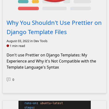
Prettier Logo with a red x over it
Why You Shouldn't Use Prettier on
Django Template Files
August 03, 2022
in Dev Tools
1 min read
Don't use Prettier on Django Templates: My
Experience and Why it's Not Compatible with the
Template Language's Syntax
0