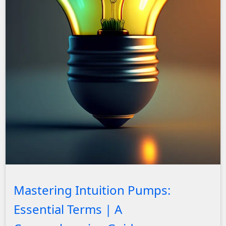
John Solly Headshot
Mastering Intuition Pumps:
Essential Terms | A