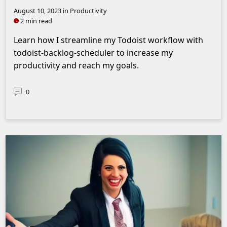
August 10, 2023
in Productivity
2 min read
Learn how I streamline my Todoist workflow with
todoist-backlog-scheduler to increase my
productivity and reach my goals.
0