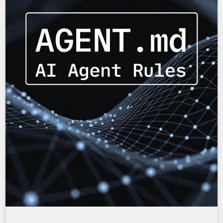
Shows the text, "AI Agent Rules: AGENT.md"