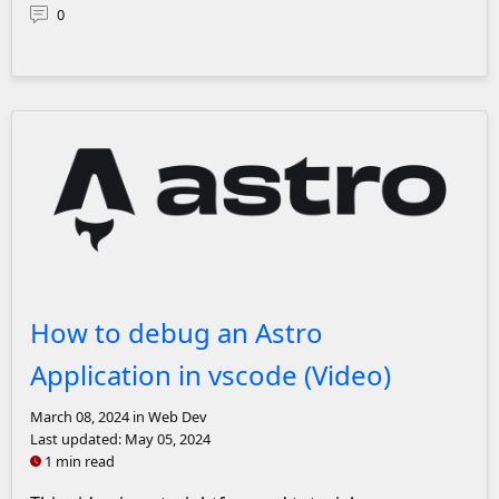
0
Astro Logo
How to debug an Astro
Application in vscode (Video)
March 08, 2024
in Web Dev
Last updated:
May 05, 2024
1 min read