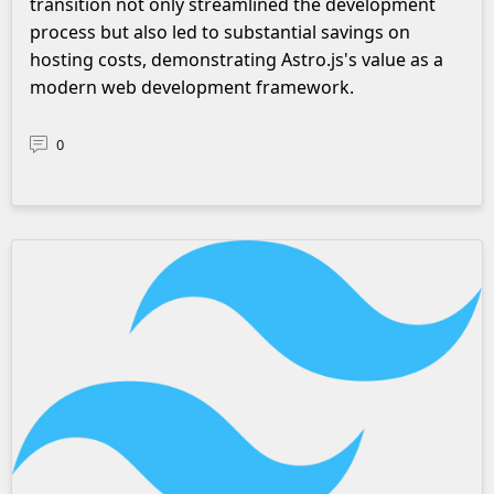
transition not only streamlined the development
process but also led to substantial savings on
hosting costs, demonstrating Astro.js's value as a
modern web development framework.
0