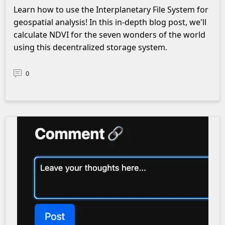
Learn how to use the Interplanetary File System for
geospatial analysis! In this in-depth blog post, we'll
calculate NDVI for the seven wonders of the world
using this decentralized storage system.
0