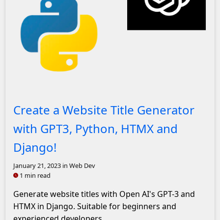
John Solly Headshot
Create a Website Title Generator
with GPT3, Python, HTMX and
Django!
January 21, 2023
in Web Dev
1 min read
Generate website titles with Open AI's GPT-3 and
HTMX in Django. Suitable for beginners and
experienced developers.