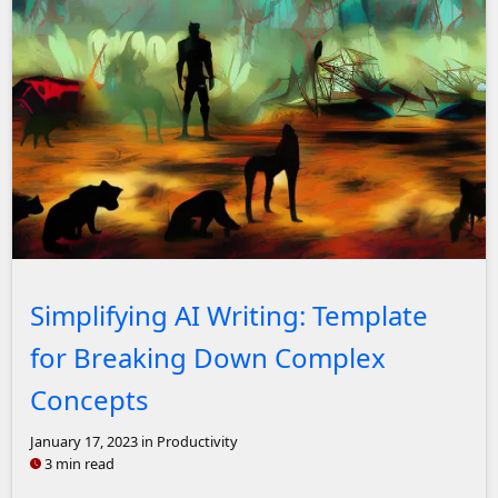
Stable Diffusion 2.1: Digital painting of a post-apocalypt
Simplifying AI Writing: Template
for Breaking Down Complex
Concepts
January 17, 2023
in Productivity
3 min read