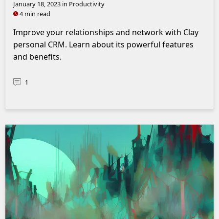
January 18, 2023
in Productivity
4 min read
Improve your relationships and network with Clay
personal CRM. Learn about its powerful features
and benefits.
1