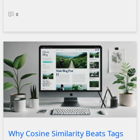
0
Clean and modern blog page interface displaying a main blog
Why Cosine Similarity Beats Tags