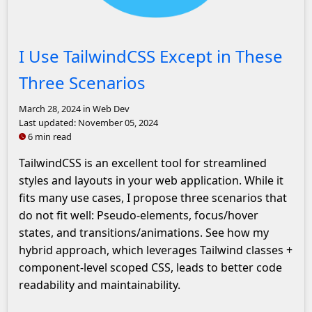
Tailwind Logo
I Use TailwindCSS Except in These
Three Scenarios
March 28, 2024
in Web Dev
Last updated:
November 05, 2024
6 min read
TailwindCSS is an excellent tool for streamlined
styles and layouts in your web application. While it
fits many use cases, I propose three scenarios that
do not fit well: Pseudo-elements, focus/hover
states, and transitions/animations. See how my
hybrid approach, which leverages Tailwind classes +
component-level scoped CSS, leads to better code
readability and maintainability.