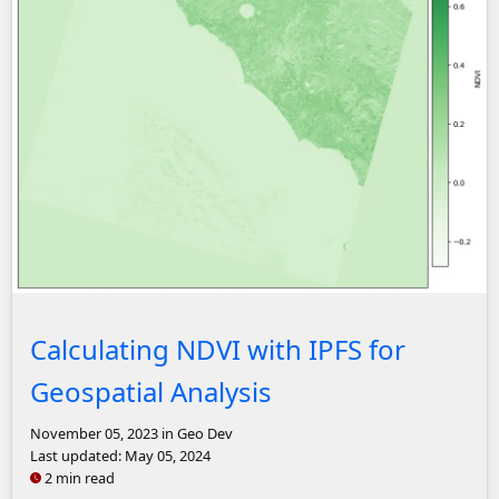
NDVI plot of Rome, Italy
Calculating NDVI with IPFS for
Geospatial Analysis
November 05, 2023
in Geo Dev
Last updated:
May 05, 2024
2 min read