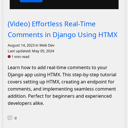
John Solly Headshot
(Video) Effortless Real-Time
Comments in Django Using HTMX
August 14, 2023
in Web Dev
Last updated:
May 05, 2024
1 min read
Learn how to add real-time comments to your
Django app using HTMX. This step-by-step tutorial
covers setting up HTMX, creating an endpoint for
comments, and implementing seamless comment
addition. Perfect for beginners and experienced
developers alike.
0