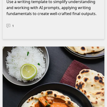
Use a writing template to simplify understanding
and working with AI prompts, applying writing
fundamentals to create well-crafted final outputs.
1