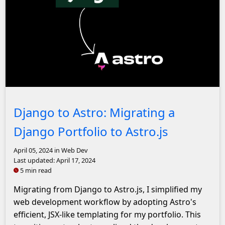
Django logo with an arrow pointing to the Astro.js logo
Django to Astro: Migrating a
Django Portfolio to Astro.js
April 05, 2024
in Web Dev
Last updated:
April 17, 2024
5 min read
Migrating from Django to Astro.js, I simplified my
web development workflow by adopting Astro's
efficient, JSX-like templating for my portfolio. This