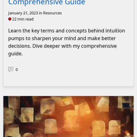
Comprehensive Guide
January 21, 2023
in Resources
22 min read
Learn the key terms and concepts behind intuition
pumps to sharpen your mind and make better
decisions. Dive deeper with my comprehensive
guide.
0