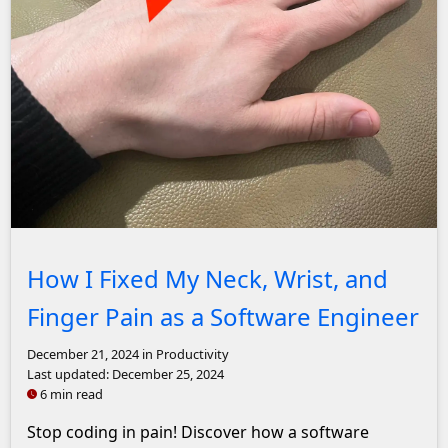
John Solly Headshot
How I Fixed My Neck, Wrist, and
Finger Pain as a Software Engineer
December 21, 2024
in Productivity
Last updated:
December 25, 2024
6 min read
Stop coding in pain! Discover how a software