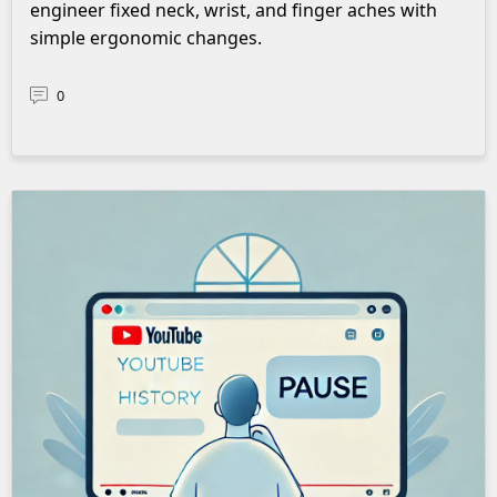
engineer fixed neck, wrist, and finger aches with
simple ergonomic changes.
0