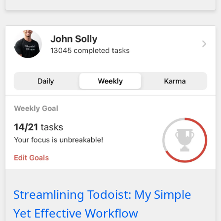
Dashboard showing John's progress towards his goals. John
Streamlining Todoist: My Simple
Yet Effective Workflow