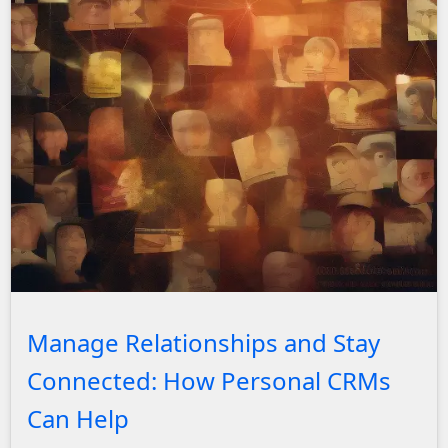
A series of blurred photos with social network lines in t
Manage Relationships and Stay
Connected: How Personal CRMs
Can Help