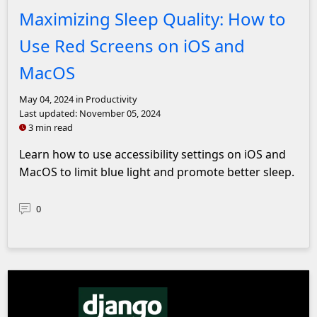
Maximizing Sleep Quality: How to
Use Red Screens on iOS and
MacOS
May 04, 2024
in Productivity
Last updated:
November 05, 2024
3 min read
Learn how to use accessibility settings on iOS and
MacOS to limit blue light and promote better sleep.
0