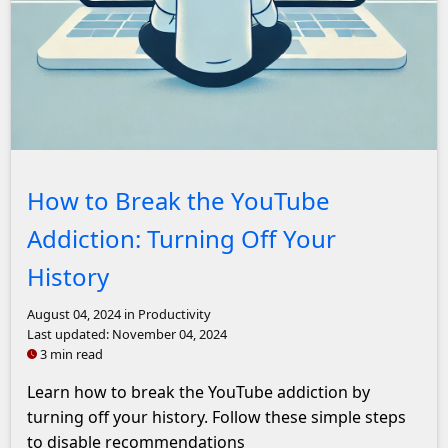
A minimalist illustration showing a person watching YouTu
How to Break the YouTube
Addiction: Turning Off Your
History
August 04, 2024
in Productivity
Last updated:
November 04, 2024
3 min read
Learn how to break the YouTube addiction by
turning off your history. Follow these simple steps
to disable recommendations