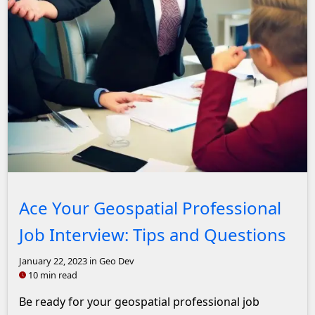
John Solly Headshot
Ace Your Geospatial Professional
Job Interview: Tips and Questions
January 22, 2023
in Geo Dev
10 min read
Be ready for your geospatial professional job