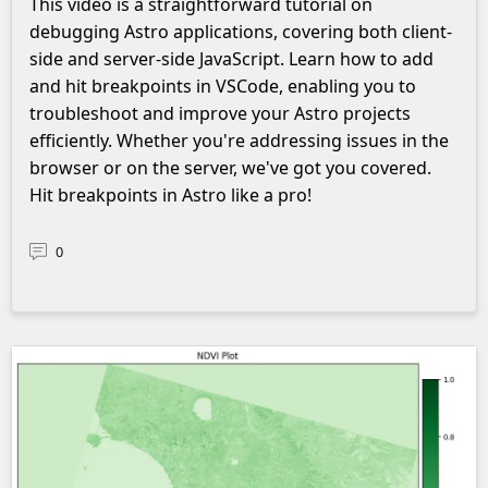
This video is a straightforward tutorial on
debugging Astro applications, covering both client-
side and server-side JavaScript. Learn how to add
and hit breakpoints in VSCode, enabling you to
troubleshoot and improve your Astro projects
efficiently. Whether you're addressing issues in the
browser or on the server, we've got you covered.
Hit breakpoints in Astro like a pro!
0