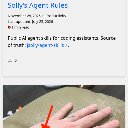
Solly's Agent Rules
November 28, 2025
in Productivity
Last updated:
July 25, 2026
1 min read
Public AI agent skills for coding assistants. Source
of truth:
jsolly/agent-skills
.
0