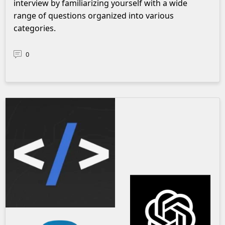
interview by familiarizing yourself with a wide
range of questions organized into various
categories.
0