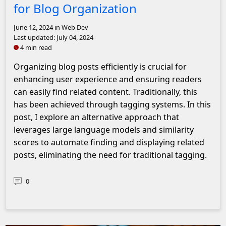
for Blog Organization
June 12, 2024
in Web Dev
Last updated:
July 04, 2024
4 min read
Organizing blog posts efficiently is crucial for
enhancing user experience and ensuring readers
can easily find related content. Traditionally, this
has been achieved through tagging systems. In this
post, I explore an alternative approach that
leverages large language models and similarity
scores to automate finding and displaying related
posts, eliminating the need for traditional tagging.
0