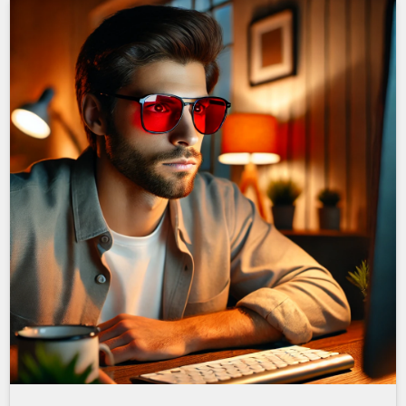
Man with red glasses in red room