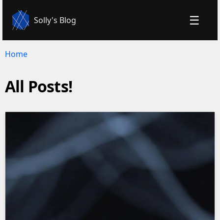
☰
Solly's Blog
Home
All Posts!