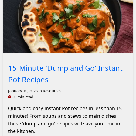
Butter Chicken with Garlic Naan and rice
15-Minute 'Dump and Go' Instant
Pot Recipes
January 10, 2023
in Resources
20 min read
Quick and easy Instant Pot recipes in less than 15
minutes! From soups and stews to main dishes,
these 'dump and go' recipes will save you time in
the kitchen.