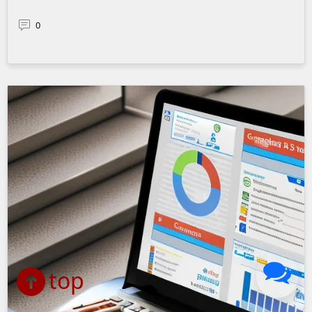
0
top