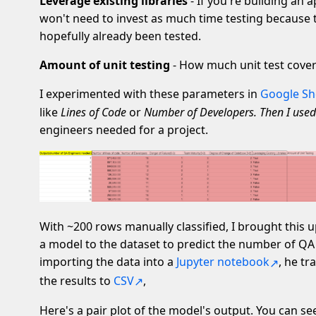
Leverage existing libraries
- If you're building an a
won't need to invest as much time testing because
hopefully already been tested.
Amount of unit testing
- How much unit test cover
I experimented with these parameters in
Google Sh
like
Lines of Code
or
Number of Developers. Then I used
engineers needed for a project.
With ~200 rows manually classified, I brought this u
a model to the dataset to predict the number of QA 
importing the data into a
Jupyter notebook
, he t
the results to
CSV
,
Here's a pair plot of the model's output. You can se