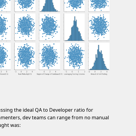
sing the ideal QA to Developer ratio for
mmenters, dev teams can range from no manual
ought was: