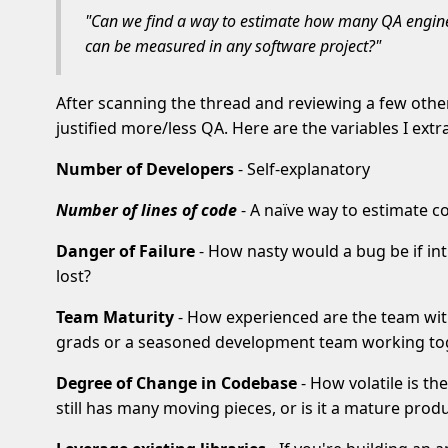
"Can we find a way to estimate how many QA enginee
can be measured in any software project?"
After scanning the thread and reviewing a few othe
justified more/less QA. Here are the variables I extr
Number of Developers
- Self-explanatory
Number of lines of code
- A naïve way to estimate c
Danger of Failure
- How nasty would a bug be if intr
lost?
Team Maturity
- How experienced are the team wi
grads or a seasoned development team working to
Degree of Change in Codebase
- How volatile is t
still has many moving pieces, or is it a mature pro