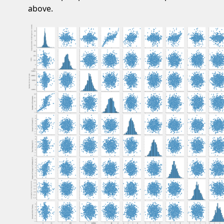
above.