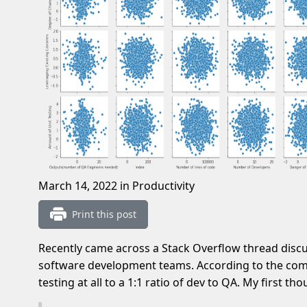
March 14, 2022
in Productivity
Print this post
Recently came across a Stack Overflow thread discus
software development teams. According to the co
testing at all to a 1:1 ratio of dev to QA. My first th