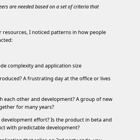
rs are needed based on a set of criteria that
r resources, I noticed patterns in how people
acted:
ode complexity and application size
oduced? A frustrating day at the office or lives
th each other and development? A group of new
gether for many years?
he development effort? Is the product in beta and
duct with predictable development?