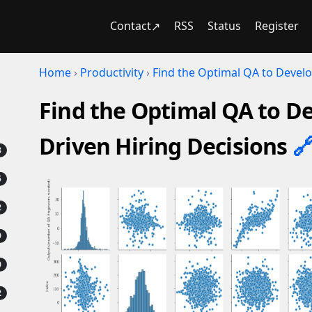
Contact
RSS
Status
Register
Home
›
Productivity
›
Find the Optimal QA to Develo
Find the Optimal QA to De
Driven Hiring Decisions
