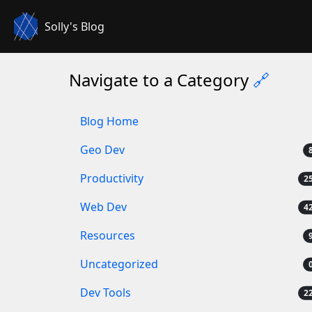
Solly's Blog
Navigate to a Category
🔗
Blog Home
Geo Dev
Productivity
Web Dev
Resources
Uncategorized
Dev Tools