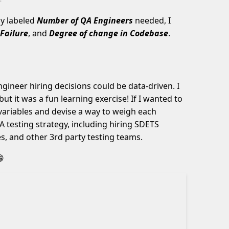
ly labeled
Number of QA Engineers
needed, I
Failure
, and
Degree of change in Codebase
.
gineer hiring decisions could be data-driven. I
ut it was a fun learning exercise! If I wanted to
 variables and devise a way to weigh each
A testing strategy, including hiring SDETS
s, and other 3rd party testing teams.
