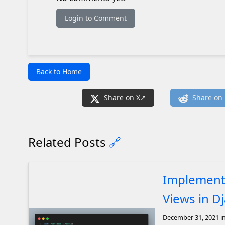
Login to Comment
Back to Home
Share on X
Share on 
Related Posts
🔗
Implement
Views in D
December 31, 2021
i