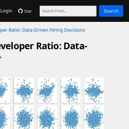
Login
Search
Star
per Ratio: Data-Driven Hiring Decisions
veloper Ratio: Data-
