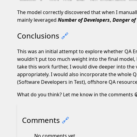
The model correctly discovered that when I manual
mainly leveraged
Number of Developers
,
Danger of 
Conclusions
🔗
This was an initial attempt to explore whether QA En
wouldn't put too much weight into the final model, b
take this work further, I would dive deeper into the
appropriately. I would also incorporate the whole Q
(Software Developers in Test), offshore QA resource
What do you think? Let me know in the comments 
Comments
🔗
No comments yet.