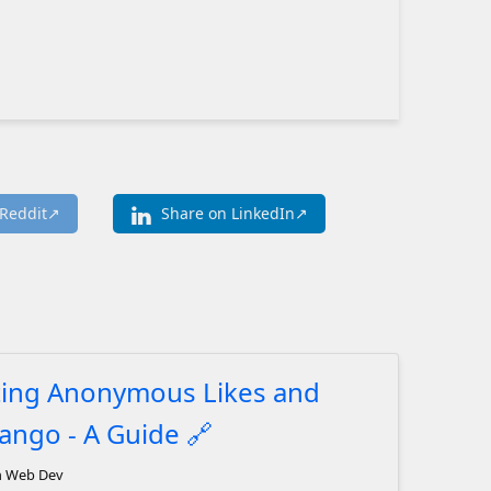
Reddit
Share on LinkedIn
ing Anonymous Likes and
jango - A Guide
🔗
n Web Dev