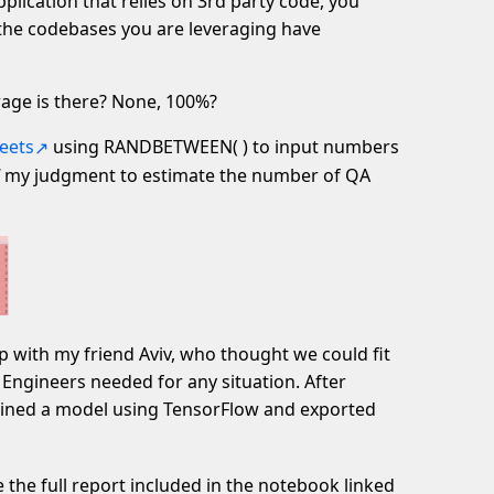
pplication that relies on 3rd party code, you
 the codebases you are leveraging have
age is there? None, 100%?
eets
using RANDBETWEEN( ) to input numbers
my judgment to estimate the number of QA
p with my friend Aviv, who thought we could fit
Engineers needed for any situation. After
rained a model using TensorFlow and exported
e the full report included in the notebook linked