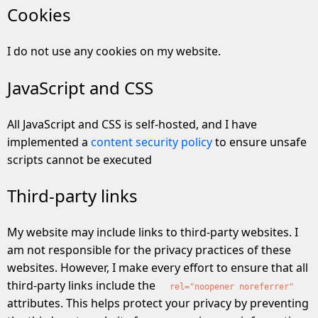
Cookies
I do not use any cookies on my website.
JavaScript and CSS
All JavaScript and CSS is self-hosted, and I have
implemented a
content security policy
to ensure unsafe
scripts cannot be executed
Third-party links
My website may include links to third-party websites. I
am not responsible for the privacy practices of these
websites. However, I make every effort to ensure that all
third-party links include the
rel="noopener noreferrer"
attributes. This helps protect your privacy by preventing