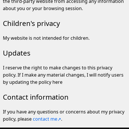
the third-party website from accessing any information
about you or your browsing session.
Children's privacy
My website is not intended for children.
Updates
I reserve the right to make changes to this privacy
policy. If I make any material changes, I will notify users
by updating the policy here
Contact information
If you have any questions or concerns about my privacy
policy, please
contact me
.