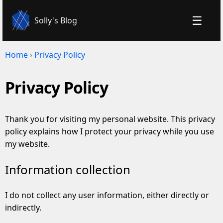
☰
Solly's Blog
Home
›
Privacy Policy
Privacy Policy
Thank you for visiting my personal website. This privacy
policy explains how I protect your privacy while you use
my website.
Information collection
I do not collect any user information, either directly or
indirectly.