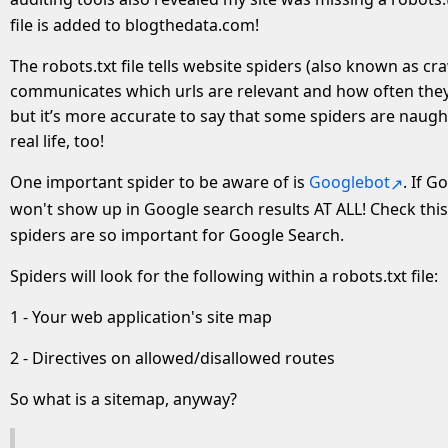
file is added to blogthedata.com!
The robots.txt file tells website spiders (also known as cr
communicates which urls are relevant and how often they u
but it’s more accurate to say that some spiders are naught
real life, too!
One important spider to be aware of is
Googlebot
. If 
won't show up in Google search results AT ALL! Check thi
spiders are so important for Google Search.
Spiders will look for the following within a robots.txt file:
1 - Your web application's site map
2 - Directives on allowed/disallowed routes
So what is a sitemap, anyway?