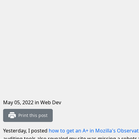
May 05, 2022
in Web Dev
Print this post
Yesterday, I posted
how to get an A+ in Mozilla's Observat
auditing tools also revealed my site was missing a robots.t