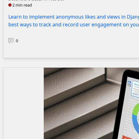
2 min read
Learn to implement anonymous likes and views in Djang
best ways to track and record user engagement on you
0