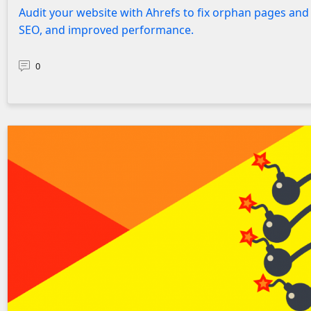
Audit your website with Ahrefs to fix orphan pages and 
SEO, and improved performance.
0