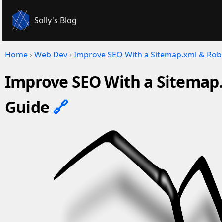
Solly's Blog
Home
›
Web Dev
›
Improve SEO With a Sitemap.xml & Robo
Improve SEO With a Sitemap.
Guide
🔗