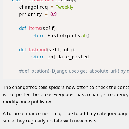
=
"weekly"
    changefreq 
=
0.9
    priority 
def
items
(
)
:
self
return
.
.
all
(
)
 Post
objects
def
lastmod
(
,
)
:
self
 obj
return
.
 obj
date_posted

#def location() Django uses get_absolute_url() by d
The changefreq tells spiders how often to check the con
is not perfect because every post has a change frequency o
modify once published.
A future enhancement might be to add my category pages (
since they regularly update with new posts.