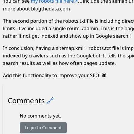
You can see
my robots file here
. I include the sitemap u
more about blogthedata.com
The second portion of the robots.txt file is including direc
limits.' I've included a single route, /admin. This is the p
rather it not get indexed and show up in Google search!!
In conclusion, having a sitemap.xml + robots.txt file is im
indexed by crawlers such as the Googlebot. It tells the s
search results as well as how often pages update.
Add this functionality to improve your SEO! 🕷
Comments
🔗
No comments yet.
Login to Comment