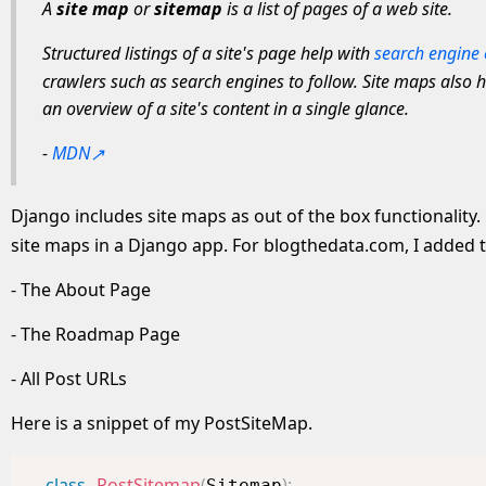
A
site map
or
sitemap
is a list of pages of a web site.
Structured listings of a site's page help with
search engine 
crawlers such as search engines to follow. Site maps also h
an overview of a site's content in a single glance.
-
MDN
Django includes site maps as out of the box functionality.
site maps in a Django app. For blogthedata.com, I added t
- The About Page
- The Roadmap Page
- All Post URLs
Here is a snippet of my PostSiteMap.
class
PostSitemap
(
)
:
Sitemap