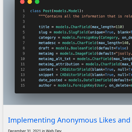
Screenshot of code for Post model
Implementing Anonymous Likes and V
December 31, 2021
in Web Dev