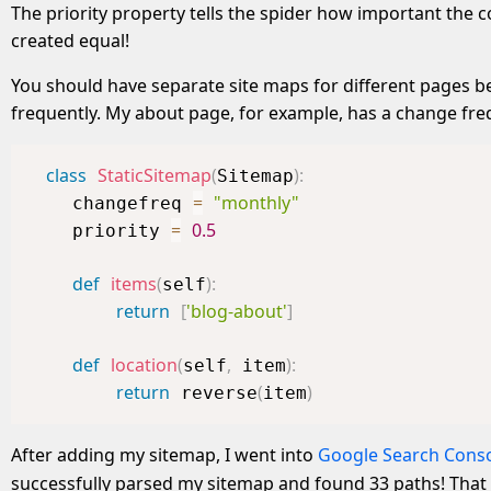
The priority property tells the spider how important the con
created equal!
You should have separate site maps for different pages b
frequently. My about page, for example, has a change fre
class
StaticSitemap
(
)
:
Sitemap
=
"monthly"
    changefreq 
=
0.5
    priority 
def
items
(
)
:
self
return
[
'blog-about'
]
def
location
(
,
)
:
self
 item
return
(
)
 reverse
item
After adding my sitemap, I went into
Google Search Cons
successfully parsed my sitemap and found 33 paths! That 