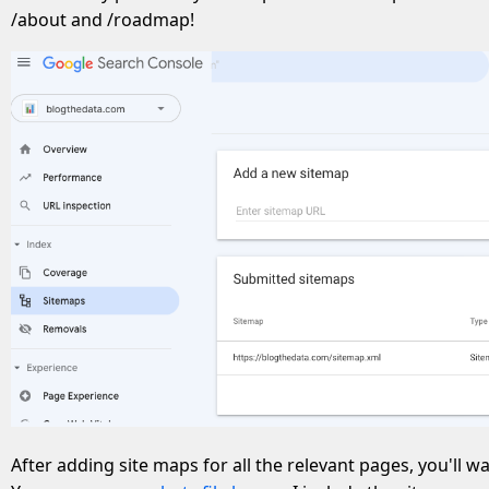
/about and /roadmap!
After adding site maps for all the relevant pages, you'll wan