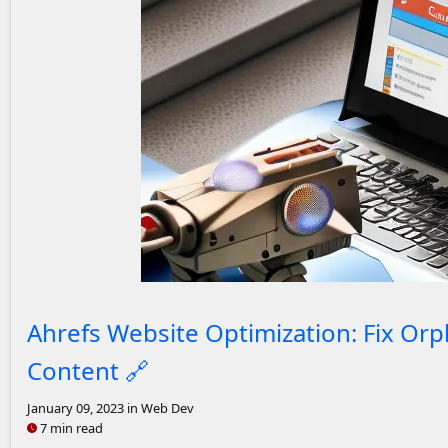
A laptop with analytics on the screen. A
Ahrefs Website Optimization: Fix Or
Content
🔗
January 09, 2023
in Web Dev
7 min read