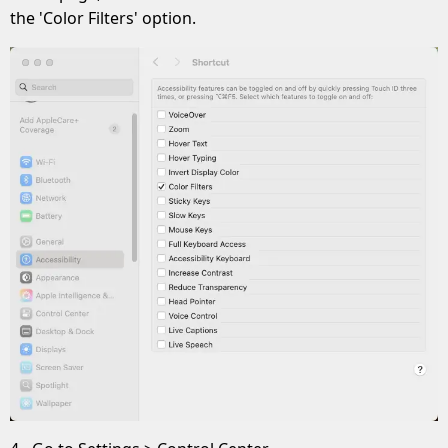
the 'Color Filters' option.