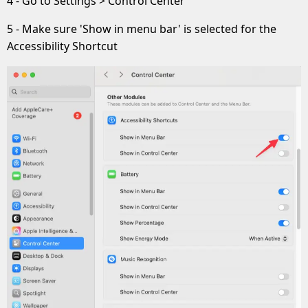
4 - Go to Settings > Control Center
5 - Make sure 'Show in menu bar' is selected for the
Accessibility Shortcut