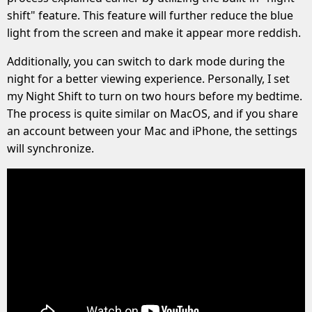
shift" feature. This feature will further reduce the blue
light from the screen and make it appear more reddish.
Additionally, you can switch to dark mode during the
night for a better viewing experience. Personally, I set
my Night Shift to turn on two hours before my bedtime.
The process is quite similar on MacOS, and if you share
an account between your Mac and iPhone, the settings
will synchronize.