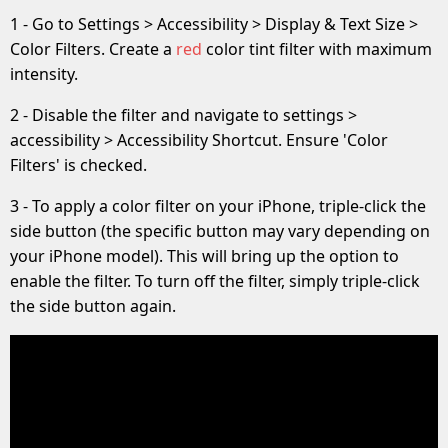
1 - Go to Settings > Accessibility > Display & Text Size >
Color Filters. Create a
red
color tint filter with maximum
intensity.
2 - Disable the filter and navigate to settings >
accessibility > Accessibility Shortcut. Ensure 'Color
Filters' is checked.
3 - To apply a color filter on your iPhone, triple-click the
side button (the specific button may vary depending on
your iPhone model). This will bring up the option to
enable the filter. To turn off the filter, simply triple-click
the side button again.