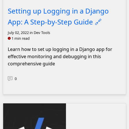
Setting up Logging in a Django
App: A Step-by-Step Guide
🔗
July 02, 2022
in Dev Tools
1 min read
Learn how to set up logging in a Django app for
effective monitoring and debugging in this
comprehensive guide
0