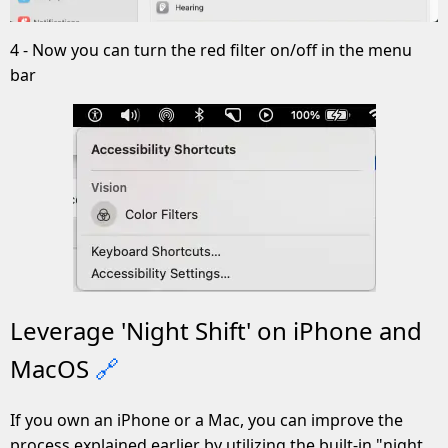
4 - Now you can turn the red filter on/off in the menu
bar
Leverage 'Night Shift' on iPhone and
MacOS
🔗
If you own an iPhone or a Mac, you can improve the
process explained earlier by utilizing the built-in "night