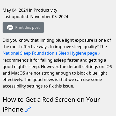
May 04, 2024
in Productivity
Last updated:
November 05, 2024
Print this post
Did you know that limiting blue light exposure is one of
the most effective ways to improve sleep quality? The
National Sleep Foundation's Sleep Hygiene page
recommends it for falling asleep faster and getting a
good night's sleep. However, the default settings on iOS
and MacOS are not strong enough to block blue light
effectively. The good news is that we can use some
accessibility settings to fix this issue.
How to Get a Red Screen on Your
iPhone
🔗