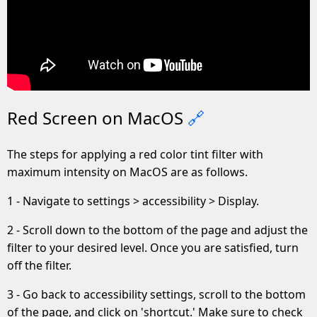
Red Screen on MacOS
🔗
The steps for applying a red color tint filter with
maximum intensity on MacOS are as follows.
1 - Navigate to settings > accessibility > Display.
2 - Scroll down to the bottom of the page and adjust the
filter to your desired level. Once you are satisfied, turn
off the filter.
3 - Go back to accessibility settings, scroll to the bottom
of the page, and click on 'shortcut.' Make sure to check