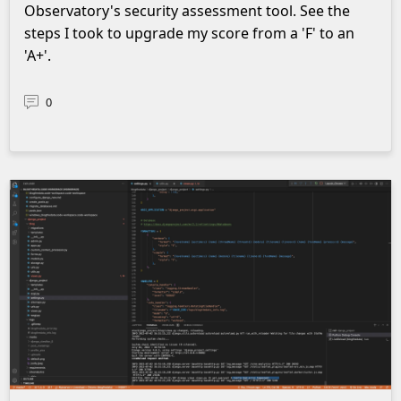
Observatory's security assessment tool. See the
steps I took to upgrade my score from a 'F' to an
'A+'.
0
Screenshot of logs in vscode