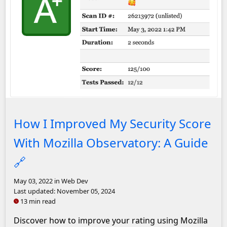
An A+ rating on Mozilla Observatory
How I Improved My Security Score
With Mozilla Observatory: A Guide
🔗
May 03, 2022
in Web Dev
Last updated:
November 05, 2024
13 min read
Discover how to improve your rating using Mozilla