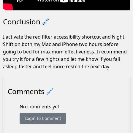
Conclusion
🔗
I activate the red filter accessibility shortcut and Night
Shift on both my Mac and iPhone two hours before
going to bed for maximum effectiveness. I recommend
you try it for a few nights and let me know if you fall
asleep faster and feel more rested the next day.
Comments
🔗
No comments yet.
Login to Comment