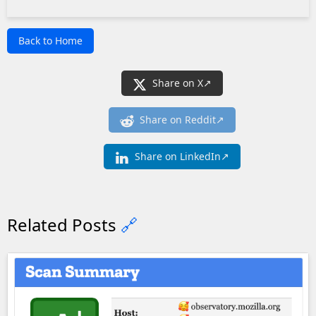
Back to Home
Share on X
Share on Reddit
Share on LinkedIn
Related Posts
🔗