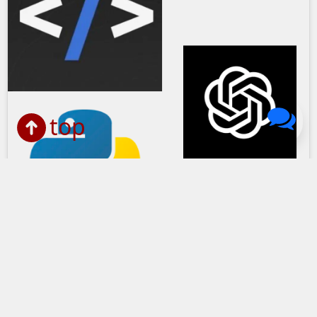
top
John Solly Headshot
Create a Website Title Generator
with GPT3, Python, HTMX and