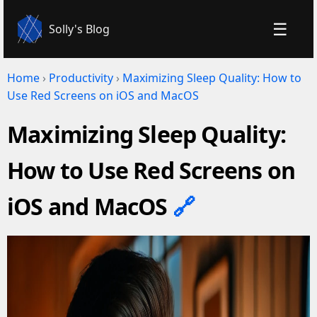
☰
Solly's Blog
Home
›
Productivity
›
Maximizing Sleep Quality: How to
Use Red Screens on iOS and MacOS
Maximizing Sleep Quality:
How to Use Red Screens on
iOS and MacOS
🔗