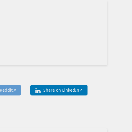
Reddit
Share on LinkedIn