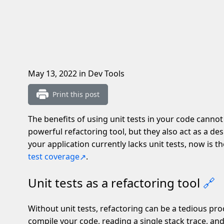
May 13, 2022
in Dev Tools
Print this post
The benefits of using unit tests in your code cannot
powerful refactoring tool, but they also act as a des
your application currently lacks unit tests, now is 
test coverage
.
Unit tests as a refactoring tool
🔗
Without unit tests, refactoring can be a tedious proc
compile your code, reading a single stack trace, and 