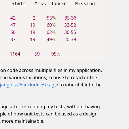
42
2
95
%
35
-
36
    
47
19
60
%
33
-
52
    
50
19
62
%
36
-
55
    
37
19
49
%
20
-
39
    
1164
59
95
%
    
on code across multiple files in my application.
 in various locations, I chose to refactor the
jango's {% include %} tag
to inherit it into the
rage after re-running my tests, without having
ample of how unit tests can be used as a design
it more maintainable.