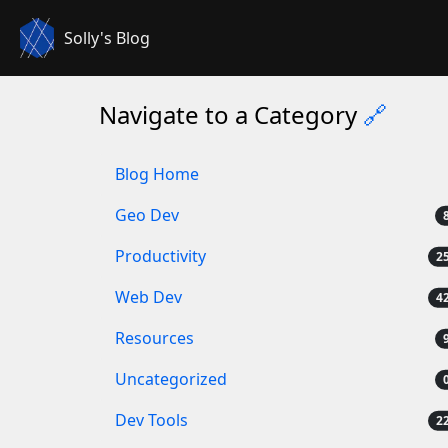
Solly's Blog
Navigate to a Category
🔗
Blog Home
Geo Dev
Productivity
Web Dev
Resources
Uncategorized
Dev Tools