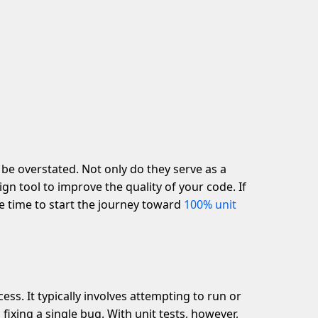
 be overstated. Not only do they serve as a
ign tool to improve the quality of your code. If
the time to start the journey toward
100% unit
ess. It typically involves attempting to run or
fixing a single bug. With unit tests, however,