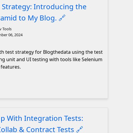
 Strategy: Introducing the
ramid to My Blog.
🔗
v Tools
ber 06, 2024
h test strategy for Blogthedata using the test
ng unit and UI testing with tools like Selenium
 features.
p With Integration Tests:
Collab & Contract Tests
🔗