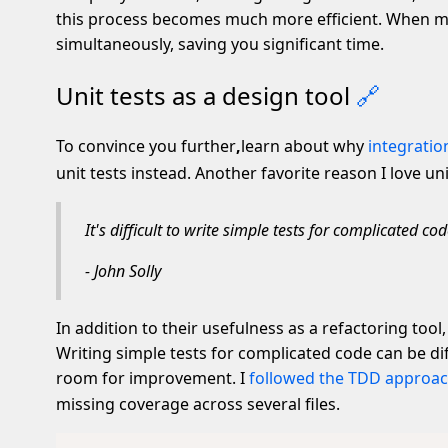
this process becomes much more efficient. When mult
simultaneously, saving you significant time.
Unit tests as a design tool
🔗
To convince you further
,
learn about why
integratio
unit tests instead. Another favorite reason I love uni
It's difficult to write simple tests for complicated cod
- John Solly
In addition to their usefulness as a refactoring tool,
Writing simple tests for complicated code can be di
room for improvement. I
followed the TDD approac
missing coverage across several files.