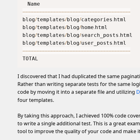
-
-
-
-
-
-
-
-
-
-
-
-
-
-
-
-
-
-
-
-
-
-
-
-
-
-
-
-
-
-
-
-
-
-
-
-
-
-
-
-
-
-
-
-
-
-
-
-
-
-
-
-
-
-
-
-
-
-
-
-
-
-
-
-
-
-
-
-
-
/
/
/
.
blog
templates
blog
categories
html    
/
/
/
.
blog
templates
blog
home
html          
/
/
/
.
blog
templates
blog
search_posts
html  
/
/
/
.
blog
templates
blog
user_posts
html    
-
-
-
-
-
-
-
-
-
-
-
-
-
-
-
-
-
-
-
-
-
-
-
-
-
-
-
-
-
-
-
-
-
-
-
-
-
-
-
-
-
-
-
-
-
-
-
-
-
-
-
-
-
-
-
-
-
-
-
-
-
-
-
-
-
-
-
-
-
TOTAL                                
I discovered that I had duplicated the same paginati
Rather than writing separate tests for the same logic
code by moving it into a separate file and utilizing
D
four templates.
By taking this approach, I achieved 100% code cove
to write a single additional test. This is a great ex
tool to improve the quality of your code and make 