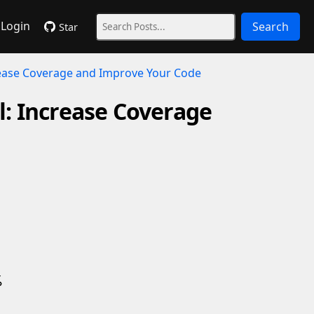
Login
Search
Star
crease Coverage and Improve Your Code
ol: Increase Coverage