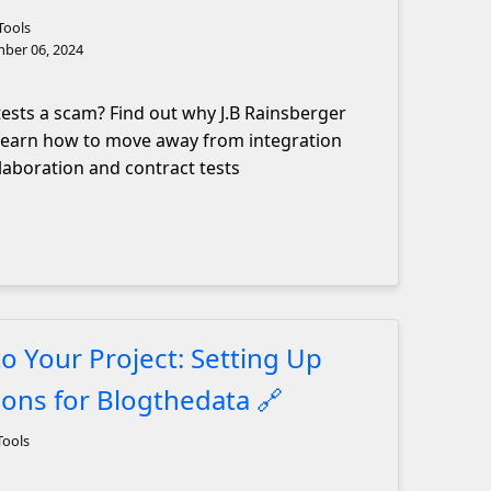
Tools
ber 06, 2024
tests a scam? Find out why J.B Rainsberger
 learn how to move away from integration
laboration and contract tests
to Your Project: Setting Up
ions for Blogthedata
🔗
Tools