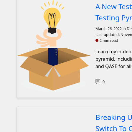
A New Test
Testing Py
March 26, 2022
in De
Last updated:
Novem
2 min read
Learn my in-dept
pyramid, includi
and QASE for all
0
A lightbulb coming out of a box
Breaking U
Switch To 