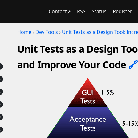
Contact
RSS
Status
Register
Home
›
Dev Tools
›
Unit Tests as a Design Tool: In
Unit Tests as a Design To
and Improve Your Code
🔗