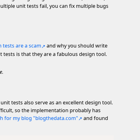
iple unit tests fail, you can fix multiple bugs
n tests are a scam
and why you should write
t tests is that they are a fabulous design tool.
e.
 unit tests also serve as an excellent design tool.
fficult, so the implementation probably has
h for my blog "blogthedata.com"
and found