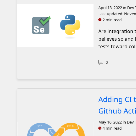
April 13, 2022
in Dev 
Last updated:
Novem
2 min read
Are integration 
believes so and
tests toward col
The selenium and python logos next to each other.
0
Adding CI 
Github Act
May 16, 2022
in Dev 
4 min read