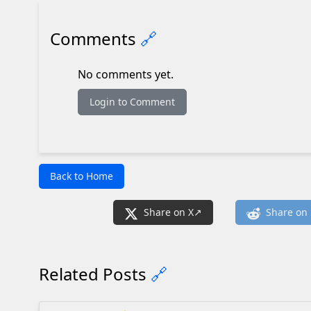
Comments
🔗
No comments yet.
Login to Comment
Back to Home
Share on X
Share on 
Related Posts
🔗