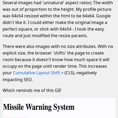
Several images had 'unnatural' aspect ratios; The width
was out of proportion to the height. My profile picture
was 64x54 resized within the html to be 64x64. Google
didn't like it. I could either make the original image a
perfect square, or stick with 64x54 - I took the easy
route and just modified the resize params.
There were also images with no size attributes. With no
explicit size, the browser 'shifts' the page to create
room because it doesn't know how much space it will
occupy on the page until render time. This increases
your
Cumulative Layout Shift
(CLS), negatively
impacting SEO.
Which reminds me of this GIF