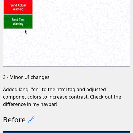
3 - Minor UI changes
Added lang="en" to the html tag and adjusted
componet colors to increase contrast. Check out the
difference in my navbar!
Before
🔗