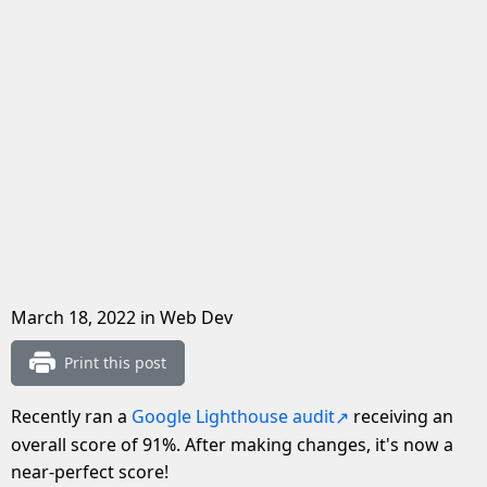
March 18, 2022
in Web Dev
Print this post
Recently ran a
Google Lighthouse audit
receiving an
overall score of 91%. After making changes, it's now a
near-perfect score!