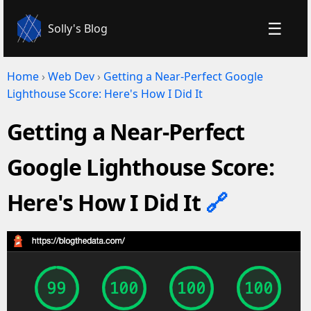
☰
Solly's Blog
Home
›
Web Dev
›
Getting a Near-Perfect Google
Lighthouse Score: Here's How I Did It
Getting a Near-Perfect
Google Lighthouse Score:
Here's How I Did It
🔗