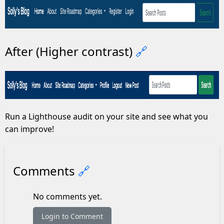
After (Higher contrast)
🔗
Run a Lighthouse audit on your site and see what you
can improve!
Comments
🔗
No comments yet.
Login to Comment