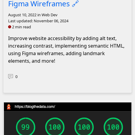
Figma Wireframes
🔗
August 10, 2022
in Web Dev
Last updated:
November 06, 2024
2 min read
Improve website accessibility by adding alt text,
increasing contrast, implementing semantic HTML,
using Figma wireframes, adding landmark
elements, and more!
0