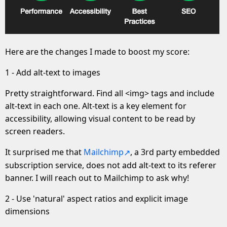
Here are the changes I made to boost my score:
1 - Add alt-text to images
Pretty straightforward. Find all <img> tags and include
alt-text in each one. Alt-text is a key element for
accessibility, allowing visual content to be read by
screen readers.
It surprised me that
Mailchimp
, a 3rd party embedded
subscription service, does not add alt-text to its referer
banner. I will reach out to Mailchimp to ask why!
2 - Use 'natural' aspect ratios and explicit image
dimensions