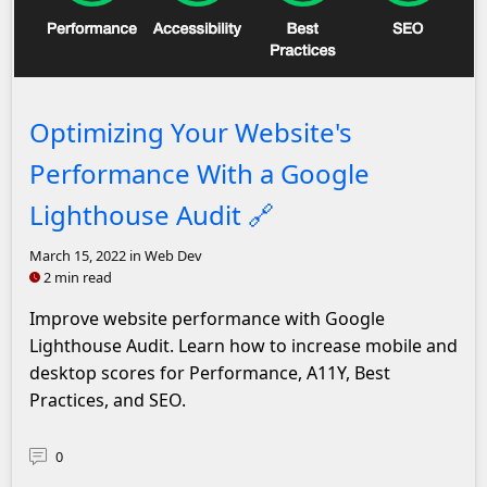
Headshot of John Solly
Optimizing Your Website's
Performance With a Google
Lighthouse Audit
🔗
March 15, 2022
in Web Dev
2 min read
Improve website performance with Google
Lighthouse Audit. Learn how to increase mobile and
desktop scores for Performance, A11Y, Best
Practices, and SEO.
0