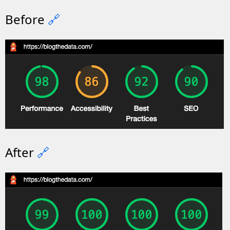
Before
🔗
After
🔗