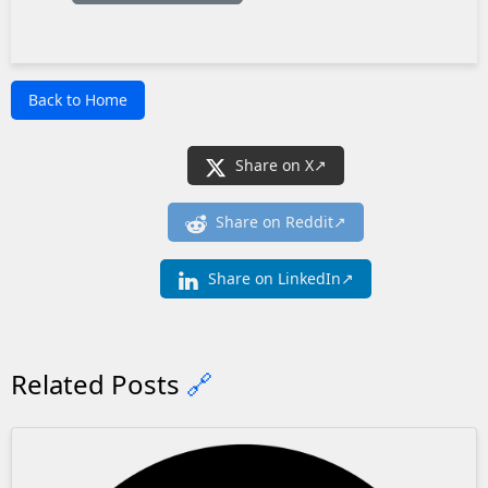
Back to Home
Share on X
Share on Reddit
Share on LinkedIn
Related Posts
🔗