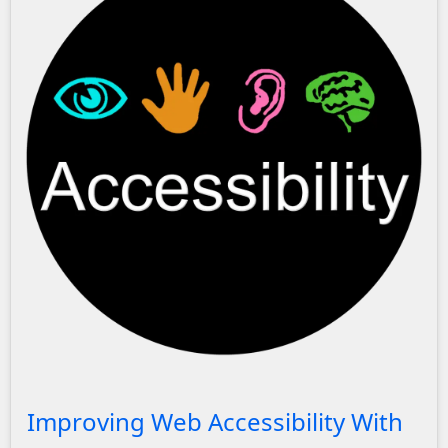
A black circle with the text 'Accessibility' showing an eye,
Improving Web Accessibility With