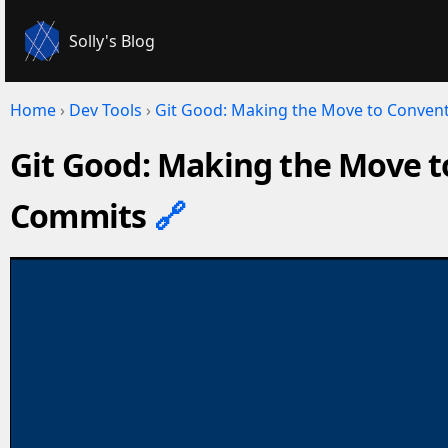
Solly's Blog
Home
›
Dev Tools
›
Git Good: Making the Move to Conven
Git Good: Making the Move t
Commits
🔗