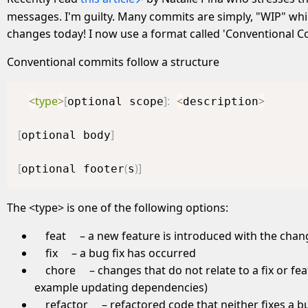
messages. I'm guilty. Many commits are simply, "WIP" whic
changes today! I now use a format called 'Conventional 
Conventional commits follow a structure
<
type
>
[
]
:
<
>
optional scope
description
[
]
optional body
[
(
)
]
optional footer
s
The <type> is one of the following options:
feat
– a new feature is introduced with the chan
fix
– a bug fix has occurred
chore
– changes that do not relate to a fix or fea
example updating dependencies)
refactor
– refactored code that neither fixes a b