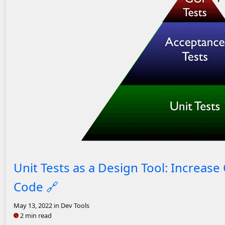
Unit, Acceptance, UI test pyramid.
Unit Tests as a Design Tool: Increas
Code
🔗
May 13, 2022
in Dev Tools
2 min read