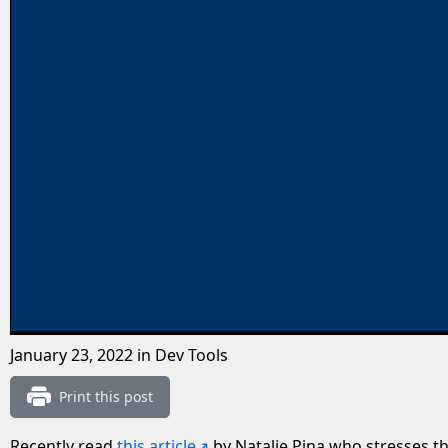
January 23, 2022
in Dev Tools
Print this post
Recently read
this article
by Natalie Pina who stresses t