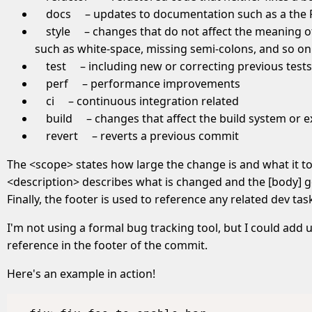
docs
– updates to documentation such as a the
style
– changes that do not affect the meaning of
such as white-space, missing semi-colons, and so on
test
– including new or correcting previous tests
perf
– performance improvements
ci
– continuous integration related
build
– changes that affect the build system or 
revert
– reverts a previous commit
The <scope> states how large the change is and what it t
<description> describes what is changed and the [body] 
Finally, the footer is used to reference any related dev tasks
I'm not using a formal bug tracking tool, but I could ad
reference in the footer of the commit.
Here's an example in action!