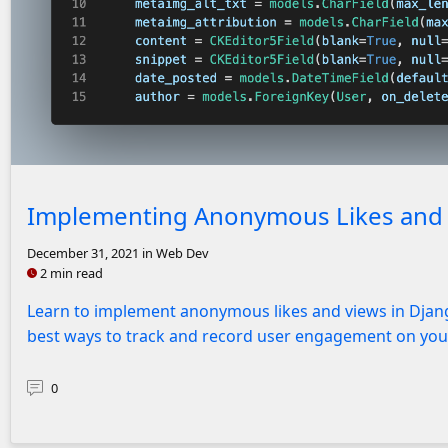
Screenshot of code for Post model
Implementing Anonymous Likes and V
December 31, 2021
in Web Dev
2 min read
Learn to implement anonymous likes and views in Djang
best ways to track and record user engagement on you
0