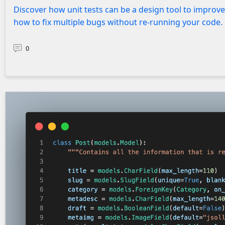
Discover how unit tests can be a design tool to improv
how to fix multiple bugs without re-running your code.
0