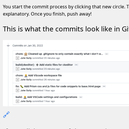
You start the commit process by clicking that new circle. T
explanatory. Once you finish, push away!
This is what the commits look like in Gi
🔗