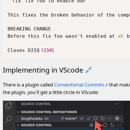
:
fix
 fix foo to enable bar

This fixes the broken behavior of the comp
BREAKING CHANGE

all
,
Before this fix foo wasn't enabled at 
 b
-
12345
Closes D2IQ
Implementing in VScode
🔗
There is a plugin called
Conventional Commits
that make
the plugin, you'll get a little circle in VScode: