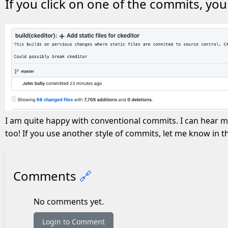
If you click on one of the commits, yo
I am quite happy with conventional commits. I can hear m
too! If you use another style of commits, let me know in
Comments
🔗
No comments yet.
Login to Comment