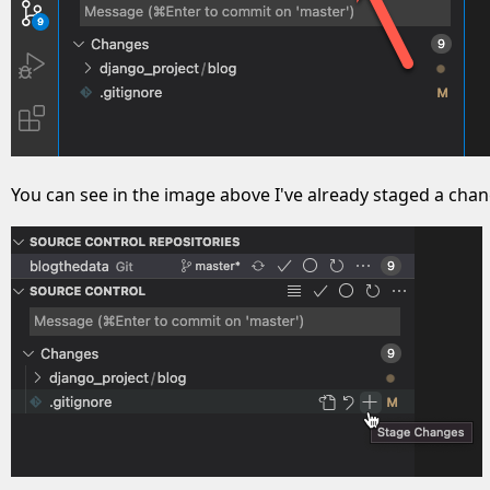
You can see in the image above I've already staged a change