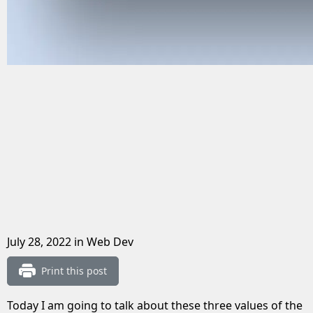
July 28, 2022
in Web Dev
Print this post
Today I am going to talk about these three values of the