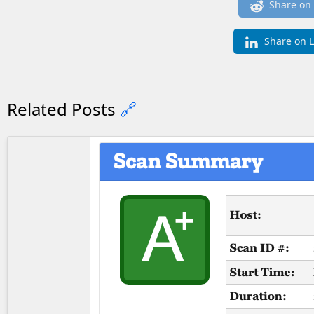
Share on
Share on 
Related Posts
🔗