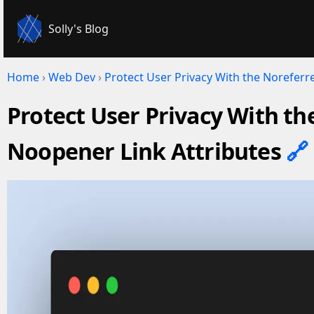
Solly's Blog
Home
›
Web Dev
›
Protect User Privacy With the Noreferr
Protect User Privacy With th
Noopener Link Attributes
🔗