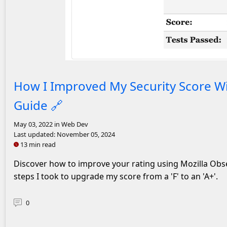
An A+ rating on Mozilla Observatory
How I Improved My Security Score Wi
Guide
🔗
May 03, 2022
in Web Dev
Last updated:
November 05, 2024
13 min read
Discover how to improve your rating using Mozilla Obse
steps I took to upgrade my score from a 'F' to an 'A+'.
0