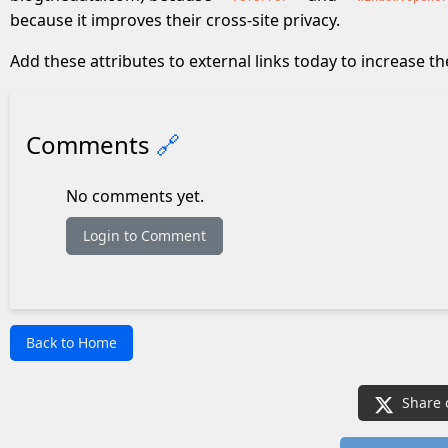
because it improves their cross-site privacy.
Add these attributes to external links today to increase th
Comments
🔗
No comments yet.
Login to Comment
Back to Home
Share 