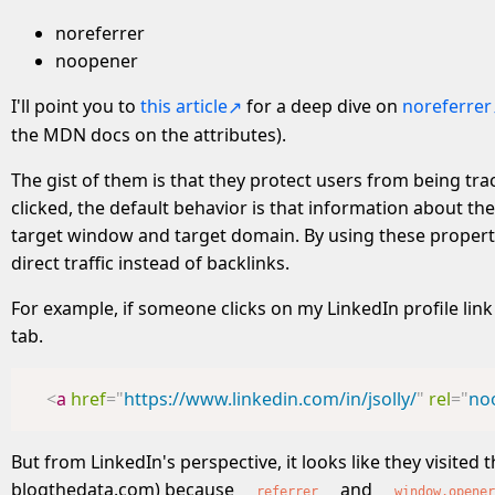
noreferrer
noopener
I'll point you to
this article
for a deep dive on
noreferrer
the MDN docs on the attributes).
The gist of them is that they protect users from being tra
clicked, the default behavior is that information about 
target window and target domain. By using these properties
direct traffic instead of backlinks.
For example, if someone clicks on my LinkedIn profile li
tab.
<
a
href
=
"
https://www.linkedin.com/in/jsolly/
"
rel
=
"
no
But from LinkedIn's perspective, it looks like they visited
blogthedata.com) because
and
referrer
window.opener