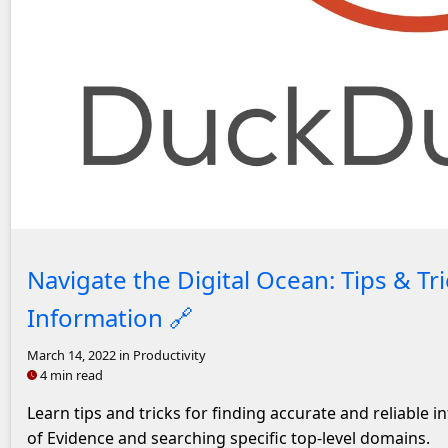
Headshot of John Solly
Navigate the Digital Ocean: Tips & Tri
Information
🔗
March 14, 2022
in Productivity
4 min read
Learn tips and tricks for finding accurate and reliable 
of Evidence and searching specific top-level domains.