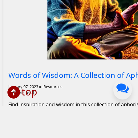
Wise old man teaching a young boy
Words of Wisdom: A Collection of A
January 07, 2023
in Resources
top
66 min read
Find inspiration and wisdom in this collection of aphor
and how they apply to your life and the world.
0